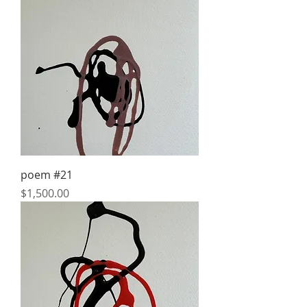
poem #21
Price
$1,500.00