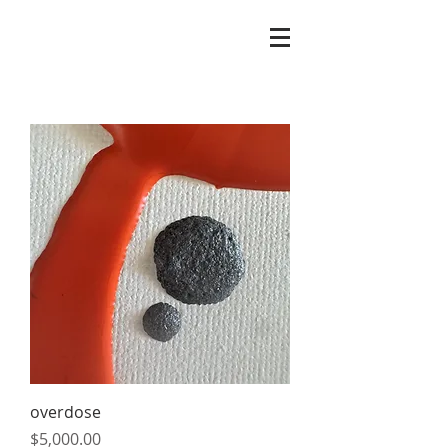
overdose
Price
$5,000.00