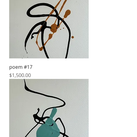
poem #17
Price
$1,500.00