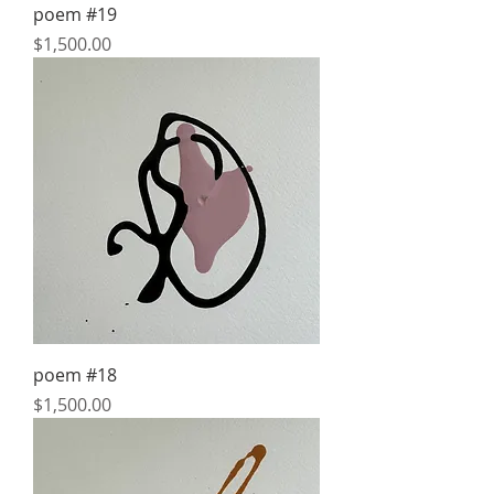
poem #19
Price
$1,500.00
poem #18
Price
$1,500.00