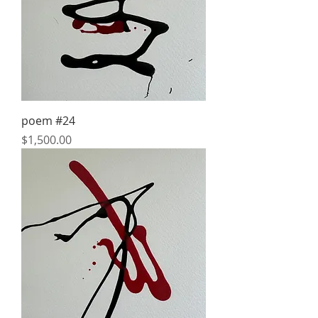
poem #24
Price
$1,500.00