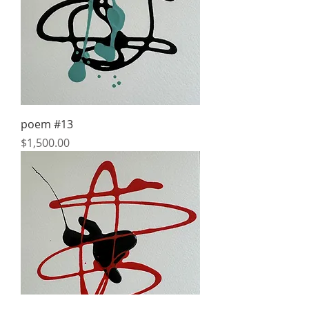
poem #13
Price
$1,500.00