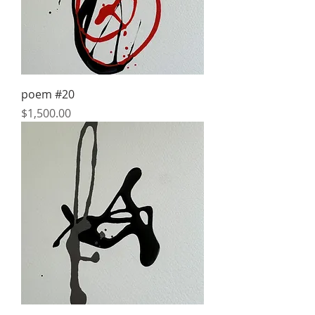
poem #20
Price
$1,500.00