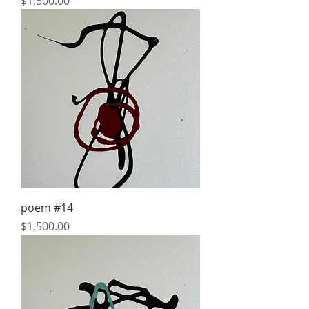
Price
$1,500.00
poem #14
Price
$1,500.00