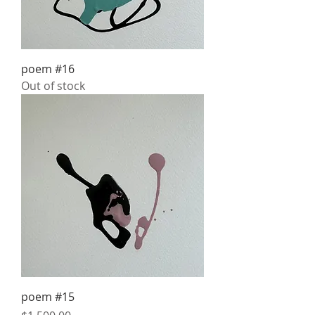
poem #16
Out of stock
poem #15