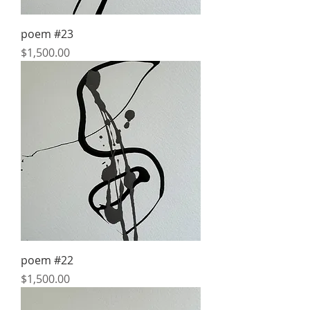
poem #23
Price
$1,500.00
poem #22
Price
$1,500.00