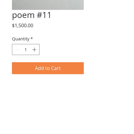
poem #11
Price
$1,500.00
Quantity
*
Add to Cart
Tar & Nail Polish on Paper
25X31cm including frame
© 2017 by EYLOT GALLERY.