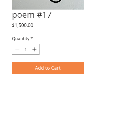
poem #17
Price
$1,500.00
Quantity
*
Add to Cart
Tar & Nail Polish on Paper
25X31cm including frame
© 2017 by EYLOT GALLERY.