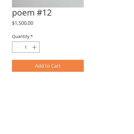
poem #12
Price
$1,500.00
Quantity
*
Add to Cart
Tar & Nail Polish on Paper
25X31cm including frame
© 2017 by EYLOT GALLERY.
Proudly created with
Wix.com