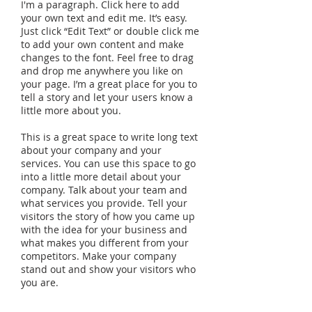
I'm a paragraph. Click here to add
your own text and edit me. It’s easy.
Just click “Edit Text” or double click me
to add your own content and make
changes to the font. Feel free to drag
and drop me anywhere you like on
your page. I’m a great place for you to
tell a story and let your users know a
little more about you.
This is a great space to write long text
about your company and your
services. You can use this space to go
into a little more detail about your
company. Talk about your team and
what services you provide. Tell your
visitors the story of how you came up
with the idea for your business and
what makes you different from your
competitors. Make your company
stand out and show your visitors who
you are.