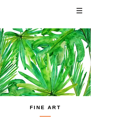
FINE ART