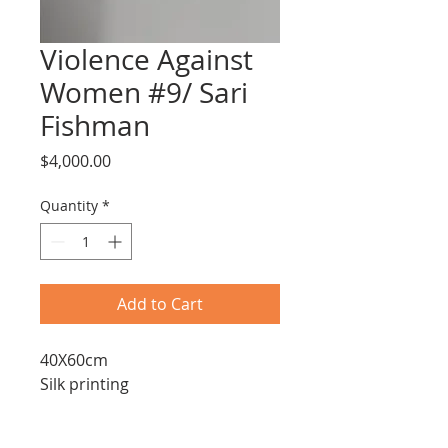
Violence Against
Women #9/ Sari
Fishman
Price
$4,000.00
Quantity
*
Add to Cart
40X60cm
Silk printing