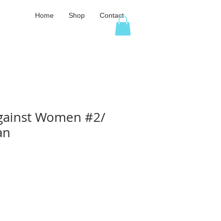
Home
Shop
Contact
gainst Women #2/
an