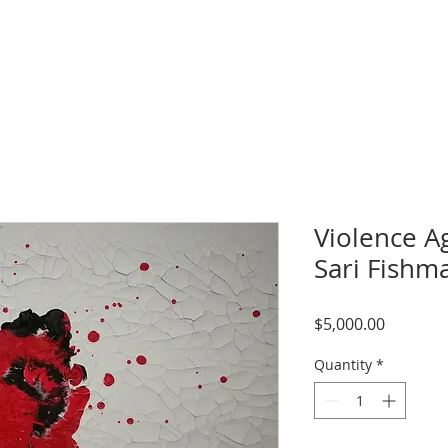
Violence A
Sari Fishm
Price
$5,000.00
Quantity
*