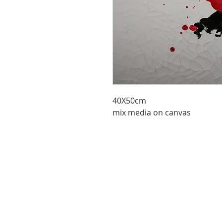
40X50cm
mix media on canvas