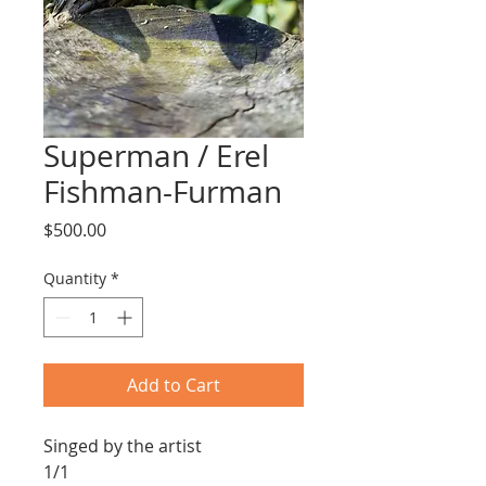
Superman / Erel
Fishman-Furman
Price
$500.00
Quantity
*
Add to Cart
Singed by the artist
1/1