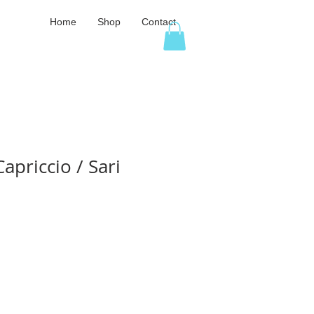
Home
Shop
Contact
apriccio / Sari