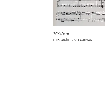
30X40cm
mix technic on canvas