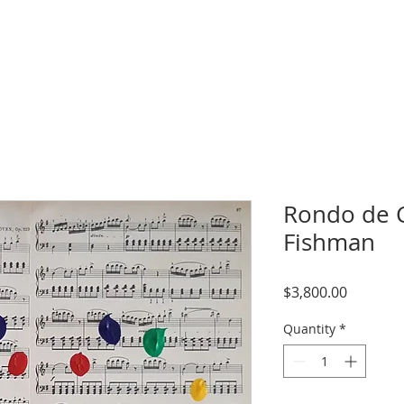
Rondo de C
Fishman
Price
$3,800.00
Quantity
*