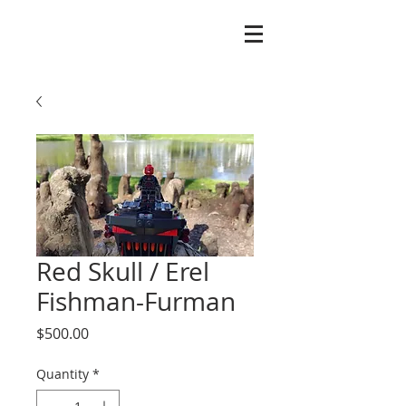
Red Skull / Erel
Fishman-Furman
Price
$500.00
Quantity
*