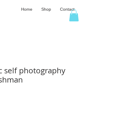
Home
Shop
Contact
c self photography
Fishman