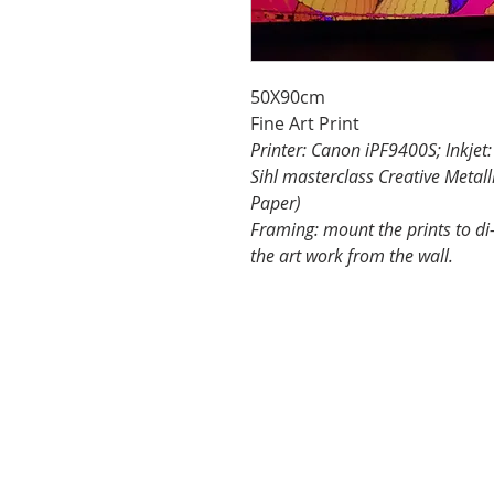
50X90cm
Fine Art Print
Printer: Canon iPF9400S; Inkjet
Sihl masterclass Creative Metall
Paper)
Framing: mount the prints to di
the art work from the wall.