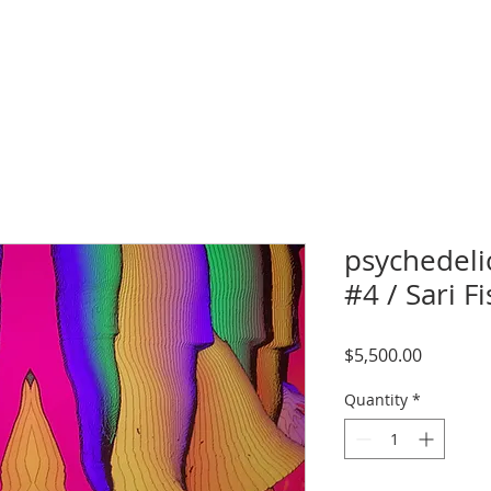
psychedeli
#4 / Sari 
Price
$5,500.00
Quantity
*