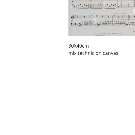
30X40cm
mix technic on canvas