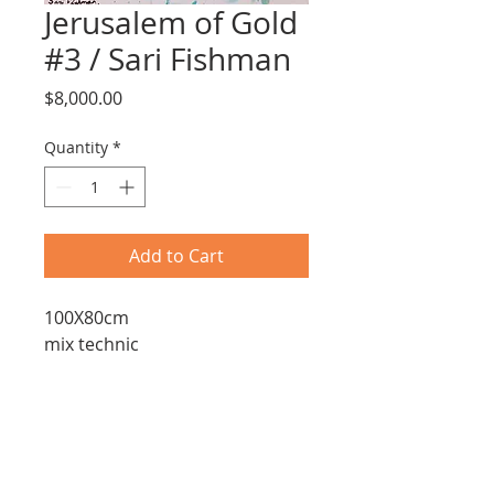
Jerusalem of Gold
#3 / Sari Fishman
Price
$8,000.00
Quantity
*
Add to Cart
100X80cm
mix technic