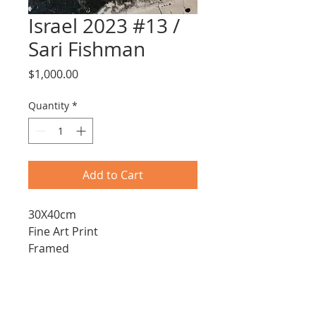
Israel 2023 #13 /
Sari Fishman
Price
$1,000.00
Quantity
*
Add to Cart
30X40cm
Fine Art Print
Framed