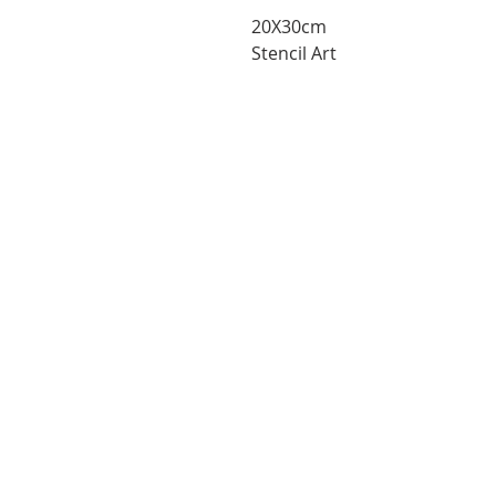
20X30cm
Stencil Art