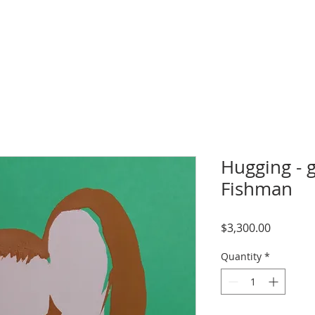
Hugging - g
Fishman
Price
$3,300.00
Quantity
*