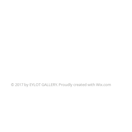
© 2017 by EYLOT GALLERY. Proudly created with
Wix.com