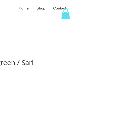
Home
Shop
Contact
reen / Sari