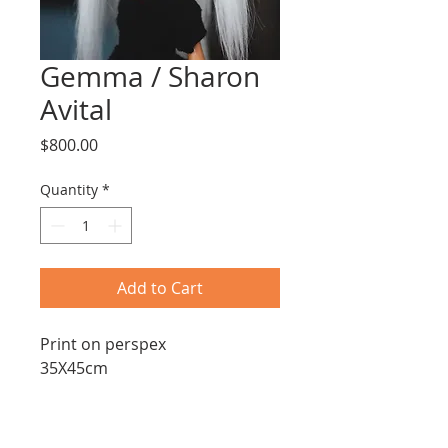
Gemma / Sharon
Avital
Price
$800.00
Quantity
*
Add to Cart
Print on perspex
35X45cm