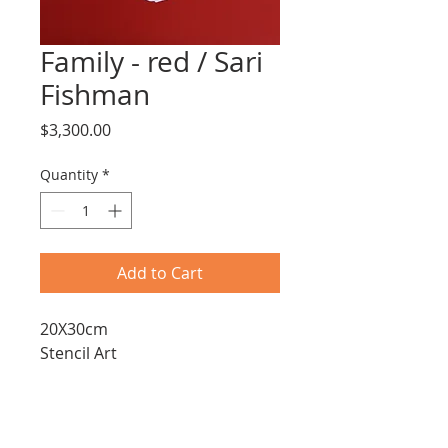
Family - red / Sari
Fishman
Price
$3,300.00
Quantity
*
Add to Cart
20X30cm
Stencil Art