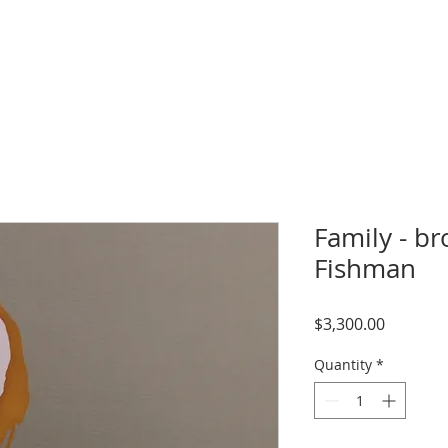
Family - br
Fishman
Price
$3,300.00
Quantity
*