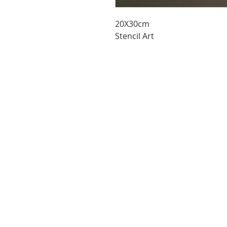
20X30cm
Stencil Art