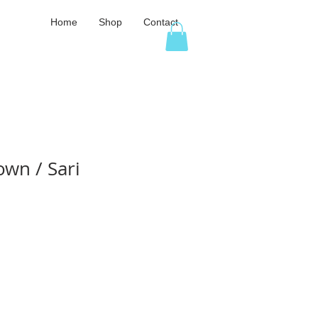
Home
Shop
Contact
own / Sari