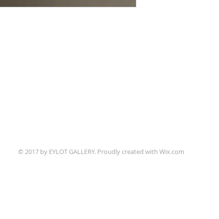
© 2017 by EYLOT GALLERY. Proudly created with
Wix.com