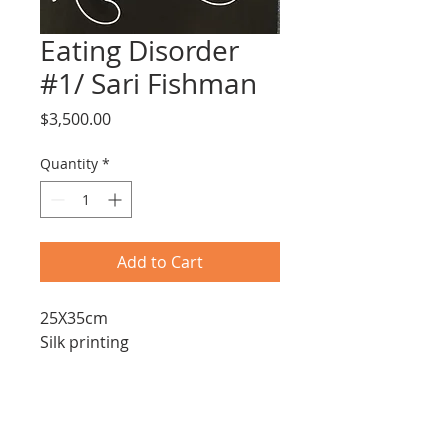
Eating Disorder
#1/ Sari Fishman
Price
$3,500.00
Quantity
*
Add to Cart
25X35cm
Silk printing