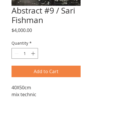
Abstract #9 / Sari
Fishman
Price
$4,000.00
Quantity
*
Add to Cart
40X50cm
mix technic