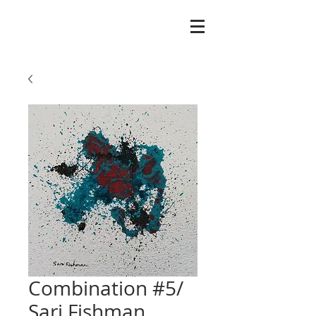
Combination #5/
Sari Fishman