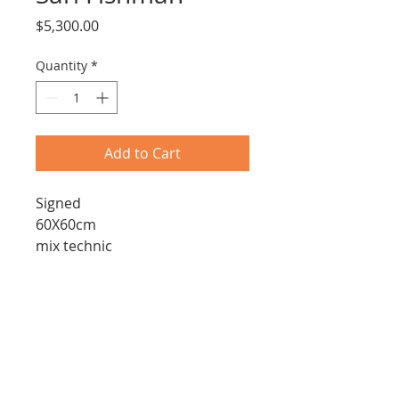
Price
$5,300.00
Quantity
*
Add to Cart
Signed
60X60cm
mix technic