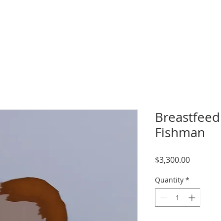
Breastfeedi
Fishman
Price
$3,300.00
Quantity
*