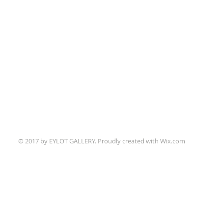
© 2017 by EYLOT GALLERY. Proudly created with
Wix.com