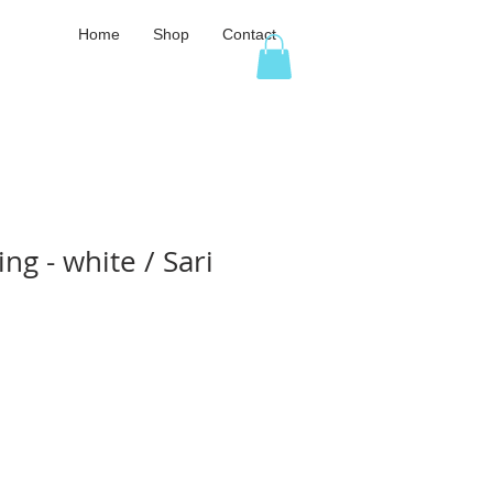
Home
Shop
Contact
ng - white / Sari