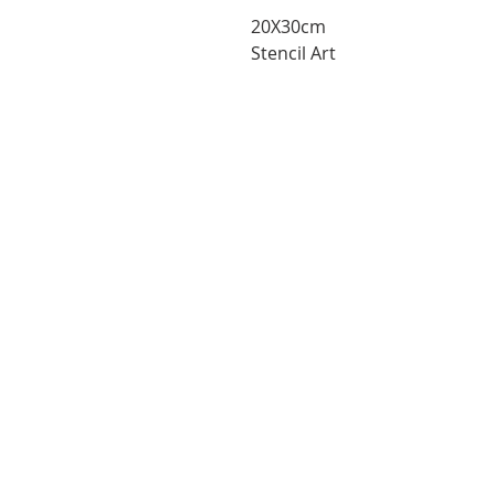
20X30cm
Stencil Art