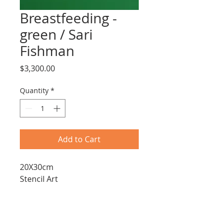
Breastfeeding -
green / Sari
Fishman
Price
$3,300.00
Quantity
*
Add to Cart
20X30cm
Stencil Art