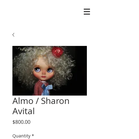
Almo / Sharon
Avital
Price
$800.00
Quantity
*