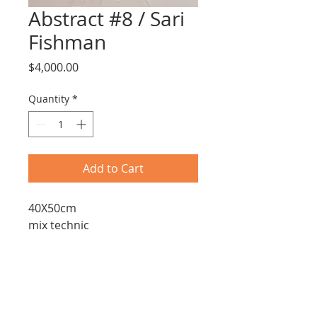
Abstract #8 / Sari
Fishman
Price
$4,000.00
Quantity
*
Add to Cart
40X50cm
mix technic