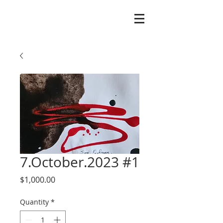
7.October.2023 #1
Price
$1,000.00
Quantity
*