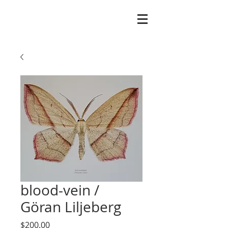
blood-vein /
Göran Liljeberg
Price
$200.00